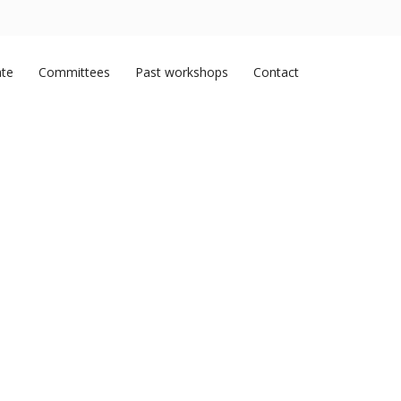
ate
Committees
Past workshops
Contact