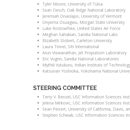
Tyler Moore, University of Tulsa
Sean Oesch, Oak Ridge National Laboratory
Jeremiah Onaolapo, University of Vermont
Onyema Osuagwu, Morgan State University
Luke Rostowfske, United States Air Force
Meghan Sahakian, Sandia National Labs
Elizabeth Stobert, Carleton University
Laura Tinnel, SRI International
Arun Viswanathan, Jet Propulsion Laboratory
Eric Vugrin, Sandia National Laboratories
Mythili Vutukuru, Indian Institute of Technol
Katsunari Yoshioka, Yokohama National Univer
STEERING COMMITTEE
Terry V. Benzel, USC Information Sciences Insti
Jelena Mirkovic, USC Information Sciences Insti
Sean Peisert, University of California, Davis,
Stephen Schwab, USC Information Sciences Inst