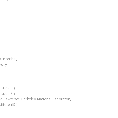
ogy, Bombay
sity
tute (ISI)
tute (ISI)
 and Lawrence Berkeley National Laboratory
itute (ISI)