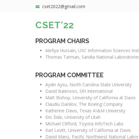
cset2022@gmail.com
CSET'22
PROGRAM CHAIRS
Alefiya Hussain, USC Information Sciences Inst
Thomas Tarman, Sandia National Laboratorie
PROGRAM COMMITTEE
Aydin Aysu, North Carolina State University
David Balenson, SRI International
Matt Bishop, University of California at Davis
Claudiu Danilov, The Boeing Company
Katherine Davis, Texas A\&M University
Eric Eide, University of Utah
Michael Clifford, Toyota InfoTech Labs
Karl Levitt, University of California at Davis
David Manz, Pacific Northwest National Labor