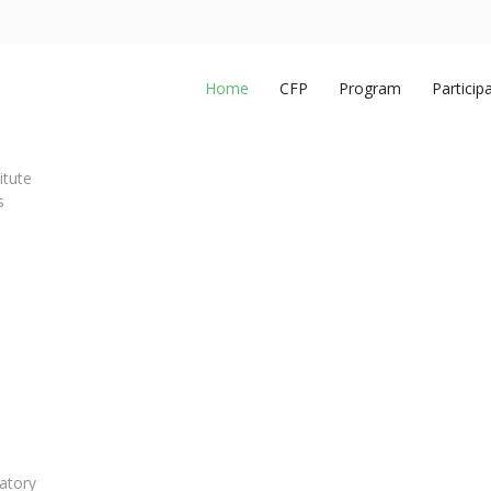
Home
CFP
Program
Particip
itute
s
atory