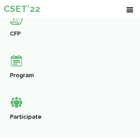
CSET'22
CFP
Program
Participate