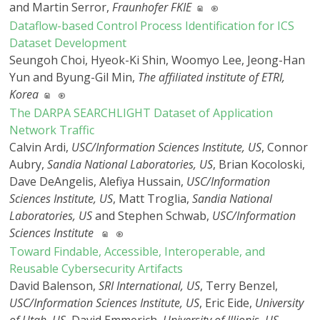
and Martin Serror,
Fraunhofer FKIE
Dataflow-based Control Process Identification for ICS
Dataset Development
Seungoh Choi, Hyeok-Ki Shin, Woomyo Lee, Jeong-Han
Yun and Byung-Gil Min,
The affiliated institute of ETRI,
Korea
The DARPA SEARCHLIGHT Dataset of Application
Network Traffic
Calvin Ardi,
USC/Information Sciences Institute, US
, Connor
Aubry,
Sandia National Laboratories, US
, Brian Kocoloski,
Dave DeAngelis, Alefiya Hussain,
USC/Information
Sciences Institute, US
, Matt Troglia,
Sandia National
Laboratories, US
and Stephen Schwab,
USC/Information
Sciences Institute
Toward Findable, Accessible, Interoperable, and
Reusable Cybersecurity Artifacts
David Balenson,
SRI International, US
, Terry Benzel,
USC/Information Sciences Institute, US
, Eric Eide,
University