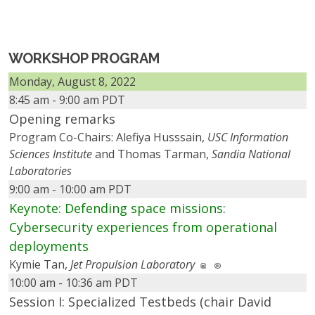
WORKSHOP PROGRAM
Monday, August 8, 2022
8:45 am - 9:00 am PDT
Opening remarks
Program Co-Chairs: Alefiya Husssain,
USC Information
Sciences Institute
and Thomas Tarman,
Sandia National
Laboratories
9:00 am - 10:00 am PDT
Keynote: Defending space missions:
Cybersecurity experiences from operational
deployments
Kymie Tan,
Jet Propulsion Laboratory
10:00 am - 10:36 am PDT
Session I: Specialized Testbeds (chair David