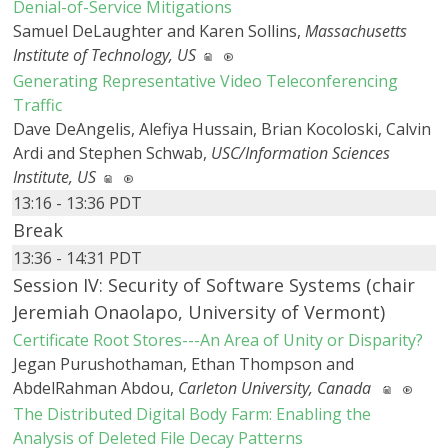
Denial-of-Service Mitigations
Samuel DeLaughter and Karen Sollins,
Massachusetts
Institute of Technology, US
Generating Representative Video Teleconferencing
Traffic
Dave DeAngelis, Alefiya Hussain, Brian Kocoloski, Calvin
Ardi and Stephen Schwab,
USC/Information Sciences
Institute, US
13:16 - 13:36 PDT
Break
13:36 - 14:31 PDT
Session IV: Security of Software Systems (chair
Jeremiah Onaolapo, University of Vermont)
Certificate Root Stores---An Area of Unity or Disparity?
Jegan Purushothaman, Ethan Thompson and
AbdelRahman Abdou,
Carleton University, Canada
The Distributed Digital Body Farm: Enabling the
Analysis of Deleted File Decay Patterns