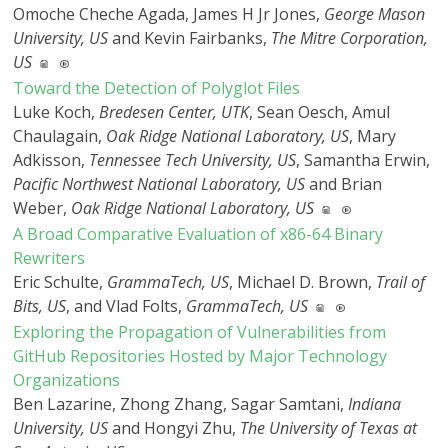
Omoche Cheche Agada, James H Jr Jones,
George Mason
University, US
and Kevin Fairbanks,
The Mitre Corporation,
US
Toward the Detection of Polyglot Files
Luke Koch,
Bredesen Center, UTK
, Sean Oesch, Amul
Chaulagain,
Oak Ridge National Laboratory, US
, Mary
Adkisson,
Tennessee Tech University, US
, Samantha Erwin,
Pacific Northwest National Laboratory, US
and Brian
Weber,
Oak Ridge National Laboratory, US
A Broad Comparative Evaluation of x86-64 Binary
Rewriters
Eric Schulte,
GrammaTech, US
, Michael D. Brown,
Trail of
Bits, US
, and Vlad Folts,
GrammaTech, US
Exploring the Propagation of Vulnerabilities from
GitHub Repositories Hosted by Major Technology
Organizations
Ben Lazarine, Zhong Zhang, Sagar Samtani,
Indiana
University, US
and Hongyi Zhu,
The University of Texas at