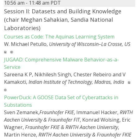
10:56 am - 11:48 am PDT
Session II: Datasets and Building Knowledge
(chair Meghan Sahakian, Sandia National
Laboratories)
Courses as Code: The Aquinas Learning System
W. Michael Petullo,
University of Wisconsin–La Crosse, US
JUGAAD: Comprehensive Malware Behavior-as-a-
Service
Sareena K P, Nikhilesh Singh, Chester Rebeiro and V
Kamakoti,
Indian Institute of Technology, Madras, India
PowerDuck: A GOOSE Data Set of Cyberattacks in
Substations
Sven Zemanek,
Fraunhofer FKIE
, Immanuel Hacker,
RWTH
Aachen University & Fraunhofer FIT
, Konrad Wolsing, Eric
Wagner,
Fraunhofer FKIE & RWTH Aachen University
,
Martin Henze,
RWTH Aachen University & Fraunhofer FKIE