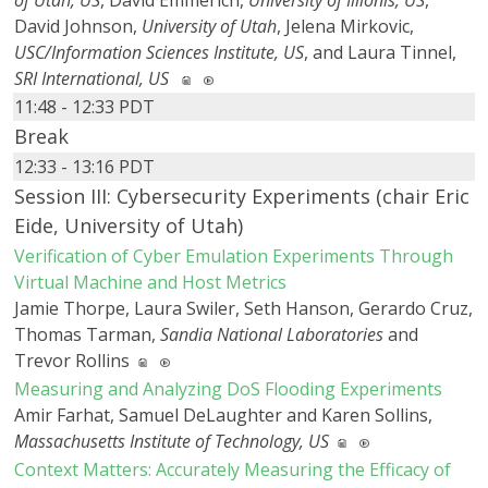
of Utah, US
, David Emmerich,
University of Illionis, US
,
David Johnson,
University of Utah
, Jelena Mirkovic,
USC/Information Sciences Institute, US
, and Laura Tinnel,
SRI International, US
11:48 - 12:33 PDT
Break
12:33 - 13:16 PDT
Session III: Cybersecurity Experiments (chair Eric
Eide, University of Utah)
Verification of Cyber Emulation Experiments Through
Virtual Machine and Host Metrics
Jamie Thorpe, Laura Swiler, Seth Hanson, Gerardo Cruz,
Thomas Tarman,
Sandia National Laboratories
and
Trevor Rollins
Measuring and Analyzing DoS Flooding Experiments
Amir Farhat, Samuel DeLaughter and Karen Sollins,
Massachusetts Institute of Technology, US
Context Matters: Accurately Measuring the Efficacy of