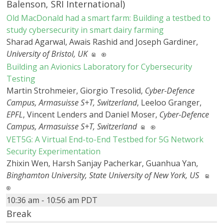
Balenson, SRI International)
Old MacDonald had a smart farm: Building a testbed to
study cybersecurity in smart dairy farming
Sharad Agarwal, Awais Rashid and Joseph Gardiner,
University of Bristol, UK
Building an Avionics Laboratory for Cybersecurity
Testing
Martin Strohmeier, Giorgio Tresolid,
Cyber-Defence
Campus, Armasuisse S+T, Switzerland
, Leeloo Granger,
EPFL
, Vincent Lenders and Daniel Moser,
Cyber-Defence
Campus, Armasuisse S+T, Switzerland
VET5G: A Virtual End-to-End Testbed for 5G Network
Security Experimentation
Zhixin Wen, Harsh Sanjay Pacherkar, Guanhua Yan,
Binghamton University, State University of New York, US
10:36 am - 10:56 am PDT
Break